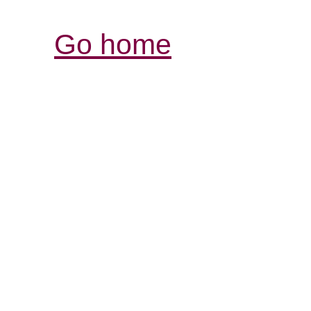
Go home