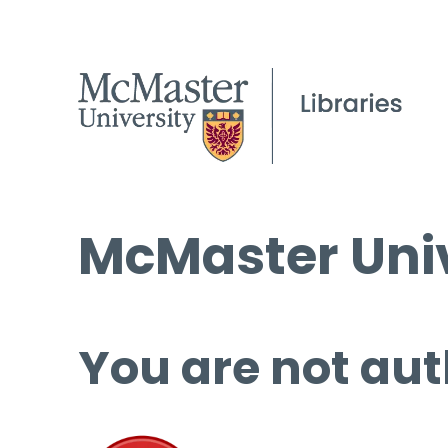
McMaster Univ
You are not aut