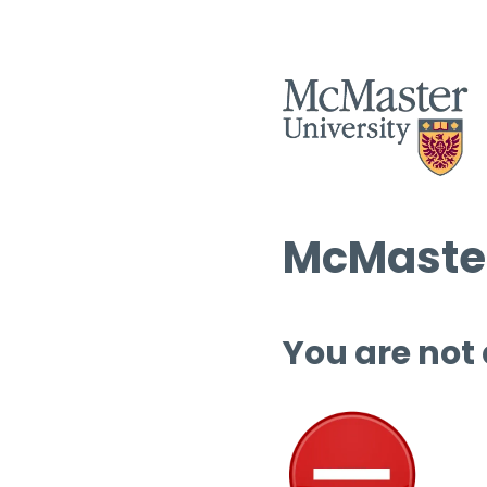
McMaster
You are not