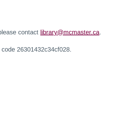
 please contact
library@mcmaster.ca
.
r code 26301432c34cf028.