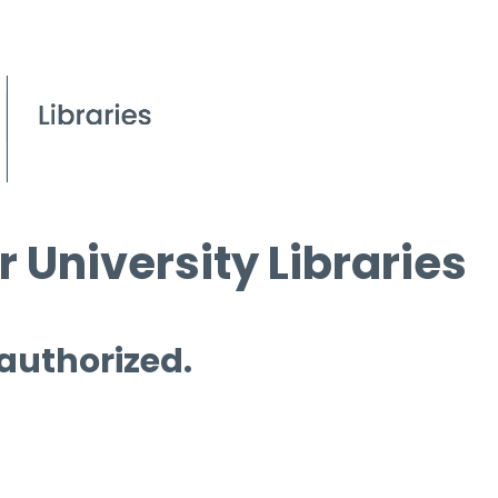
 University Libraries
 authorized.