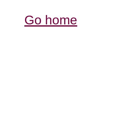
Go home