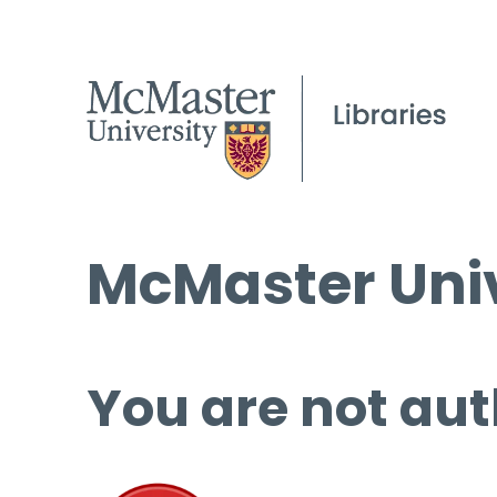
McMaster Univ
You are not aut