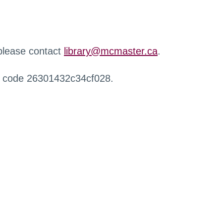
 please contact
library@mcmaster.ca
.
r code 26301432c34cf028.