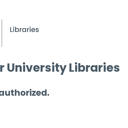
 University Libraries
 authorized.