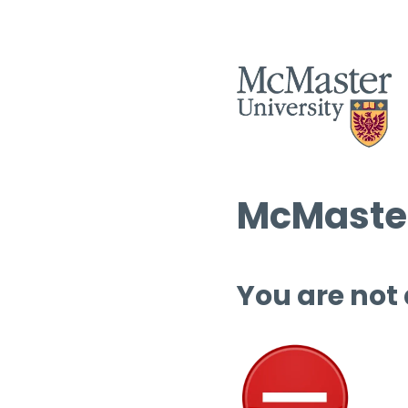
McMaster
You are not