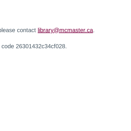
 please contact
library@mcmaster.ca
.
r code 26301432c34cf028.