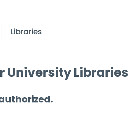
 University Libraries
 authorized.