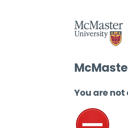
McMaster
You are not