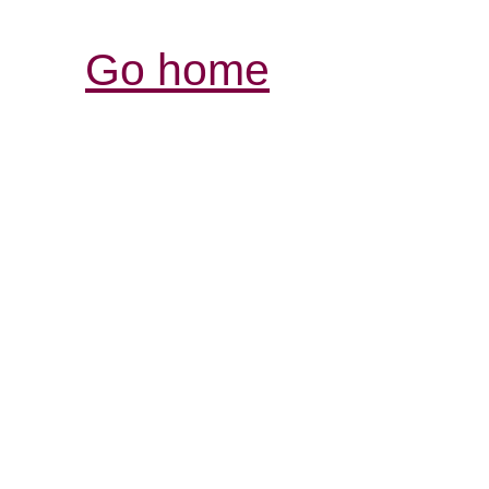
Go home