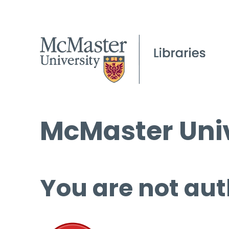
McMaster Univ
You are not aut