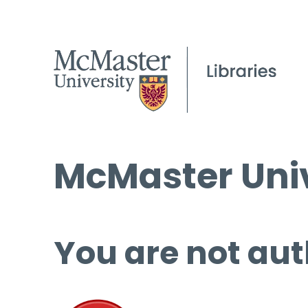
McMaster Univ
You are not aut