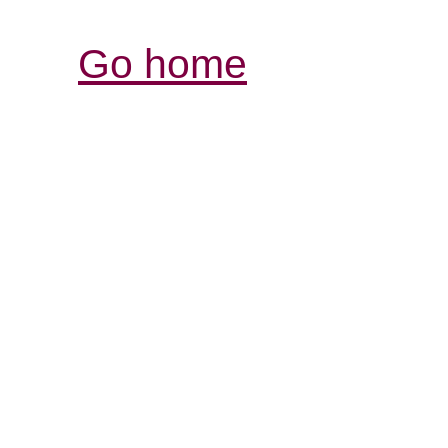
Go home