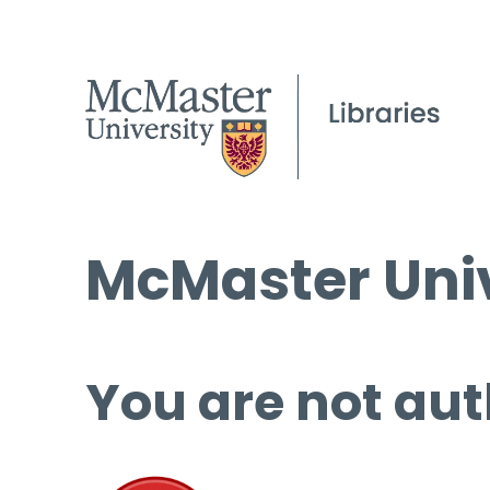
McMaster Univ
You are not aut