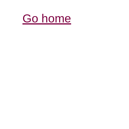
Go home