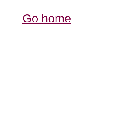
Go home