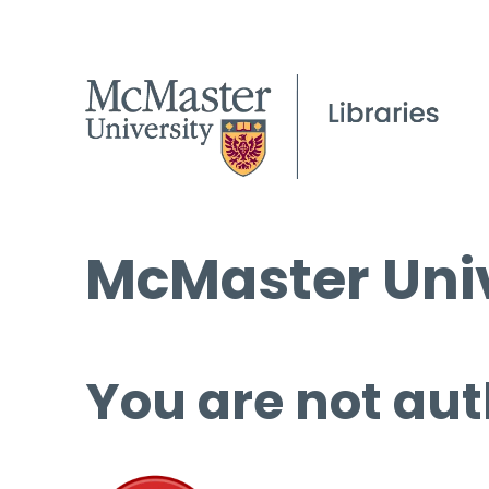
McMaster Univ
You are not aut