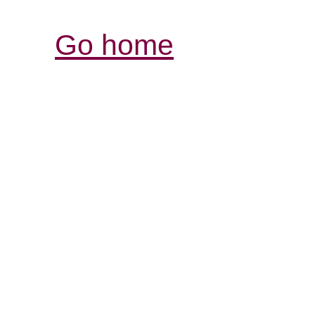
Go home