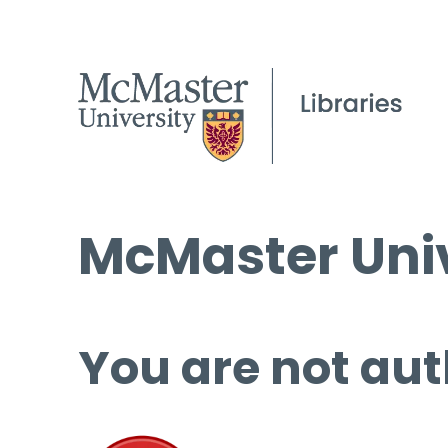
McMaster Univ
You are not aut