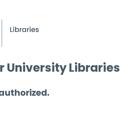
 University Libraries
 authorized.