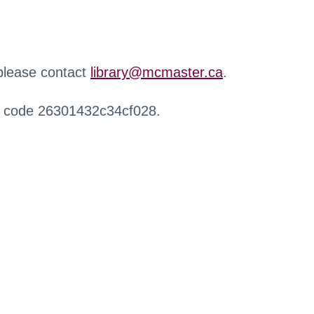
 please contact
library@mcmaster.ca
.
r code 26301432c34cf028.