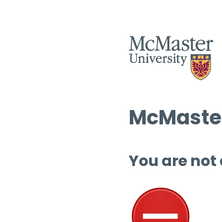
McMaster
You are not