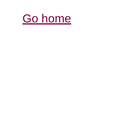
Go home