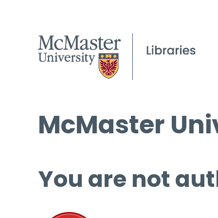
McMaster Univ
You are not aut