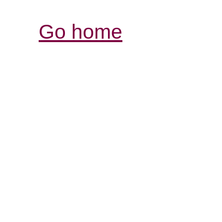
Go home