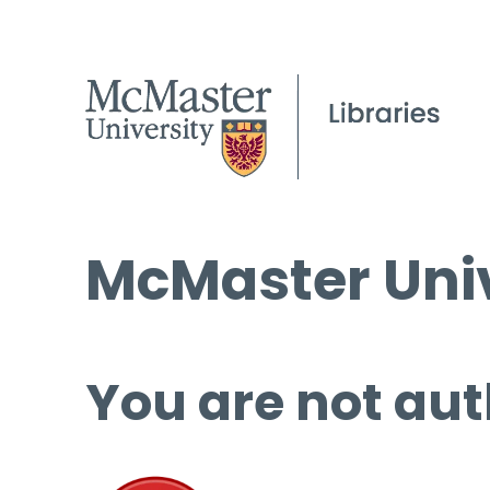
McMaster Univ
You are not aut