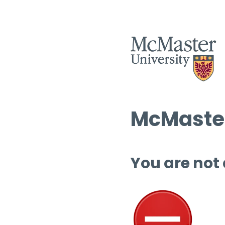
McMaster
You are not