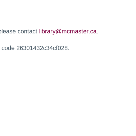
 please contact
library@mcmaster.ca
.
r code 26301432c34cf028.