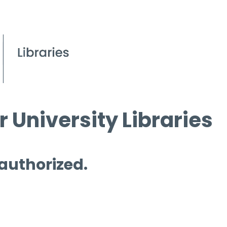
 University Libraries
 authorized.