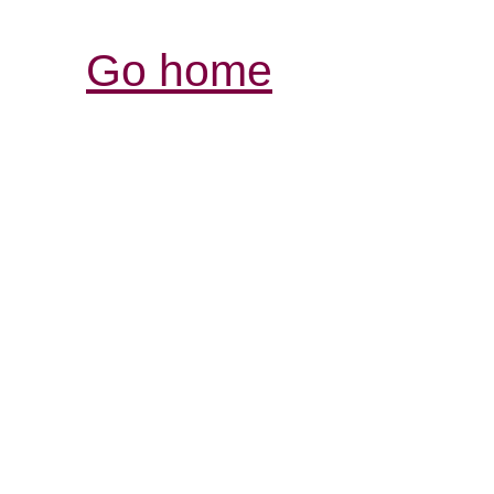
Go home