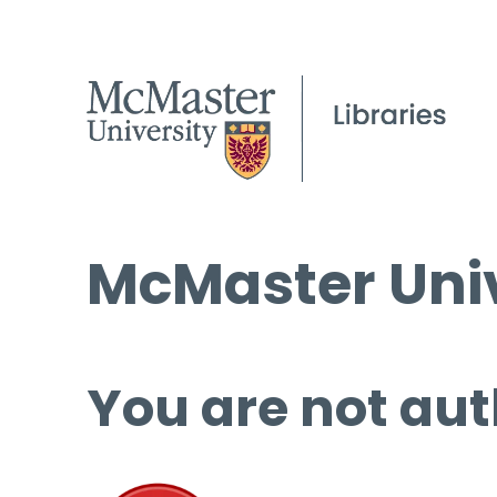
McMaster Univ
You are not aut