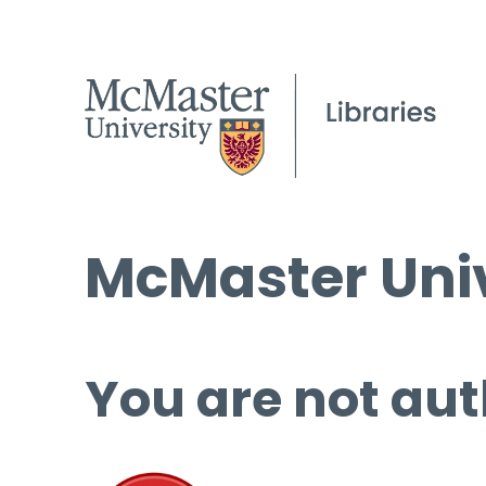
McMaster Univ
You are not aut