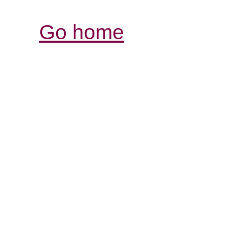
Go home