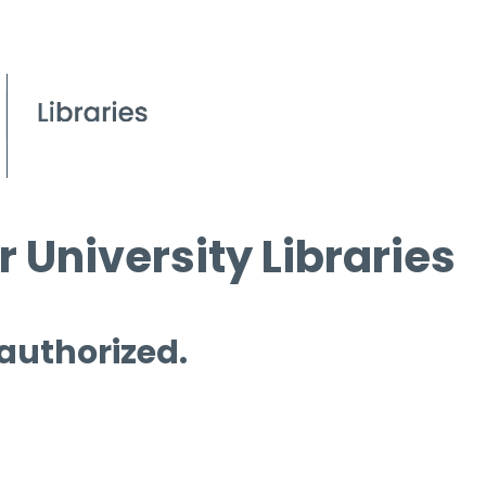
 University Libraries
 authorized.