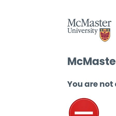
McMaster
You are not