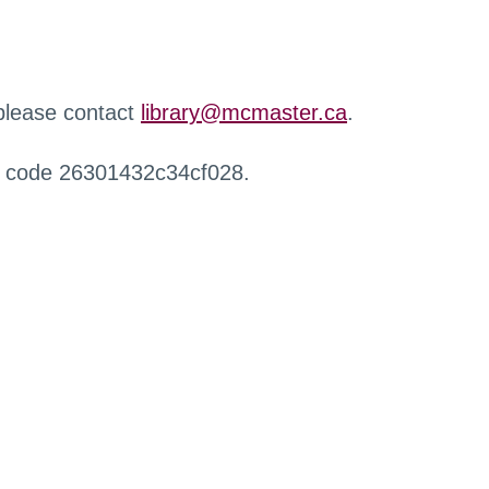
 please contact
library@mcmaster.ca
.
r code 26301432c34cf028.