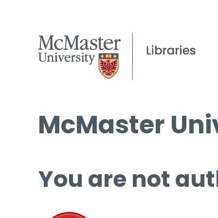
McMaster Univ
You are not aut