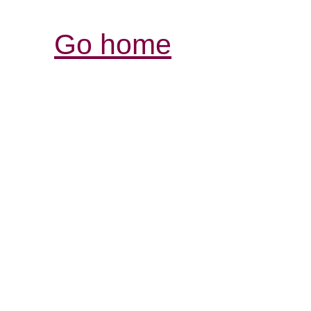
Go home