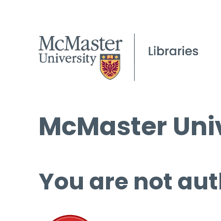
McMaster Univ
You are not aut