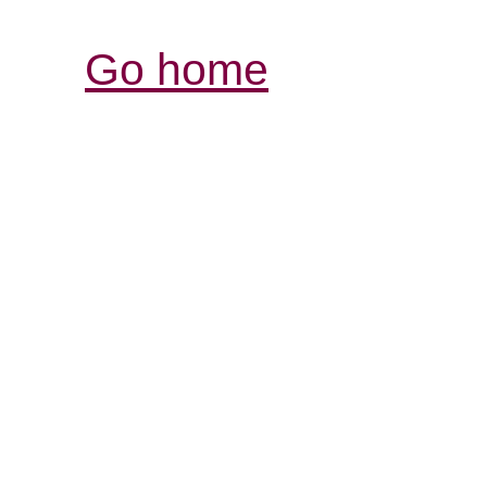
Go home