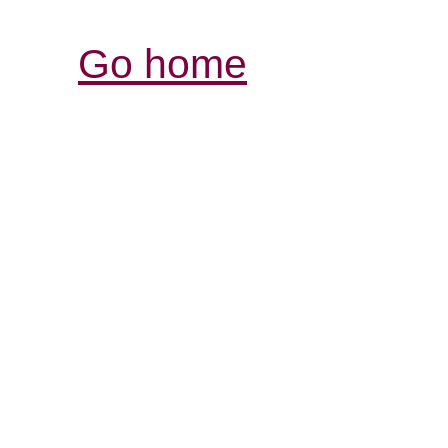
Go home