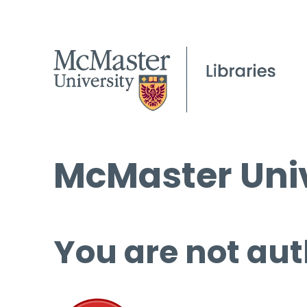
McMaster Univ
You are not aut