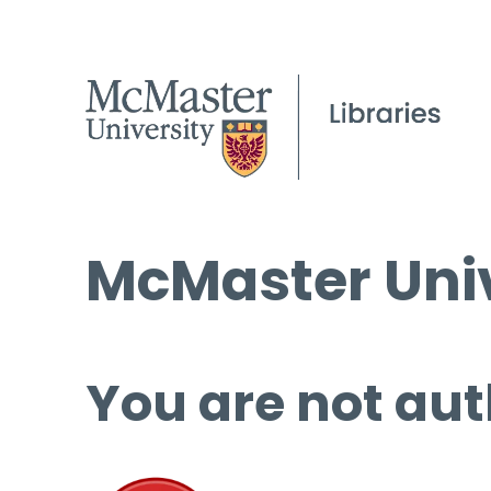
McMaster Univ
You are not aut