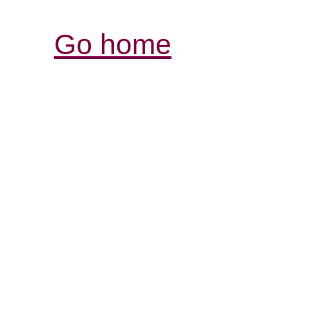
Go home