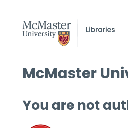
McMaster Univ
You are not aut