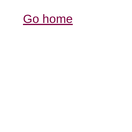
Go home