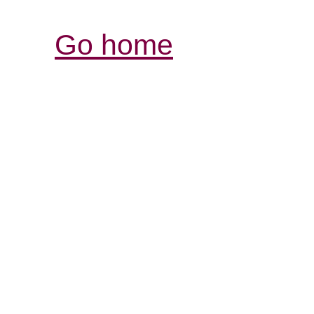
Go home