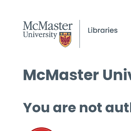
McMaster Univ
You are not aut