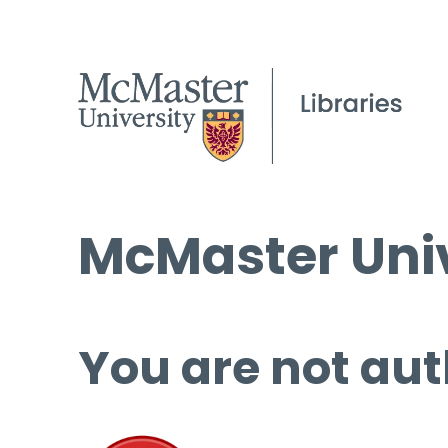
McMaster Univ
You are not aut