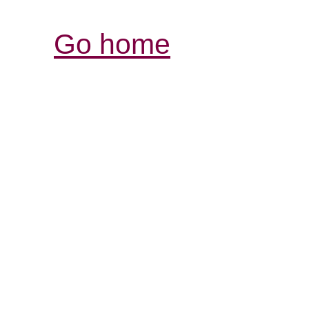
Go home