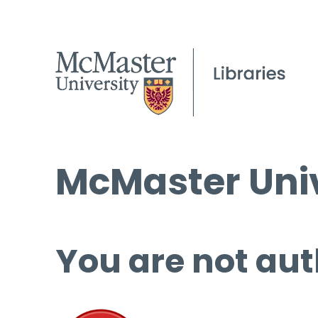
McMaster Univ
You are not aut