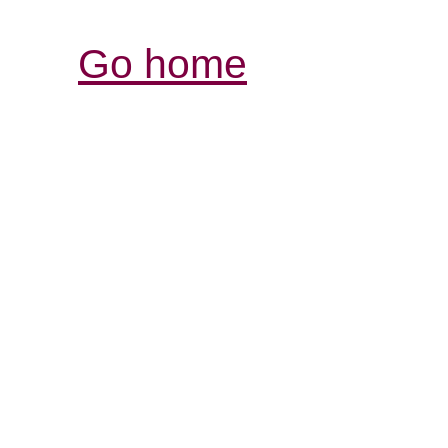
Go home