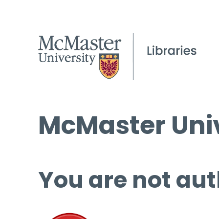
McMaster Univ
You are not aut