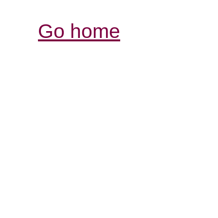
Go home