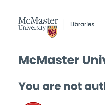
McMaster Univ
You are not aut