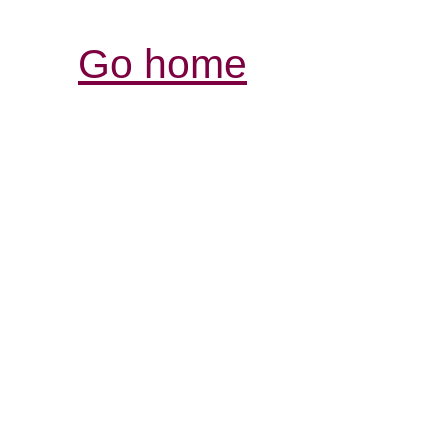
Go home