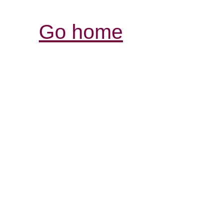
Go home