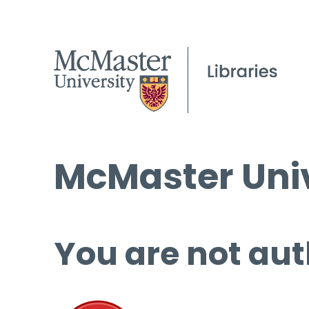
McMaster Univ
You are not aut