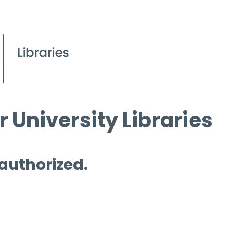
 University Libraries
 authorized.