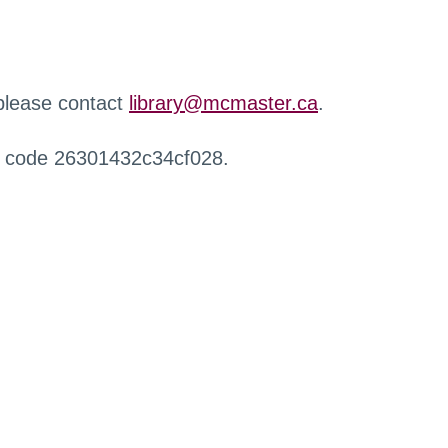
 please contact
library@mcmaster.ca
.
r code 26301432c34cf028.