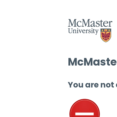
McMaster
You are not