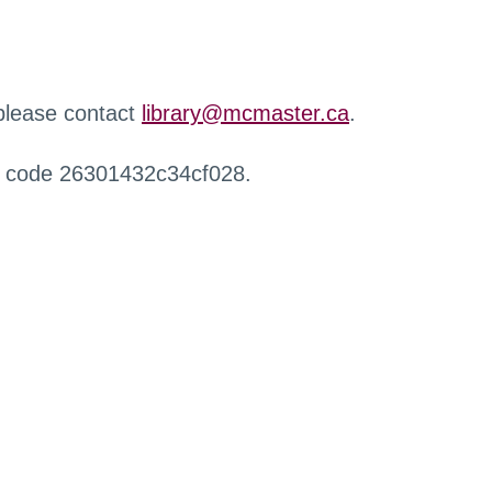
 please contact
library@mcmaster.ca
.
r code 26301432c34cf028.