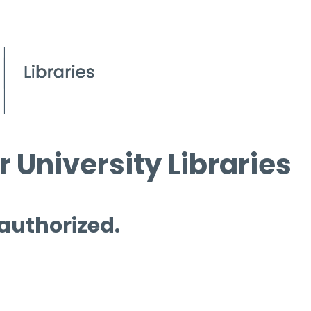
 University Libraries
 authorized.