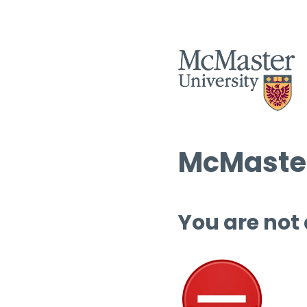
McMaster
You are not