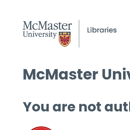
McMaster Univ
You are not aut