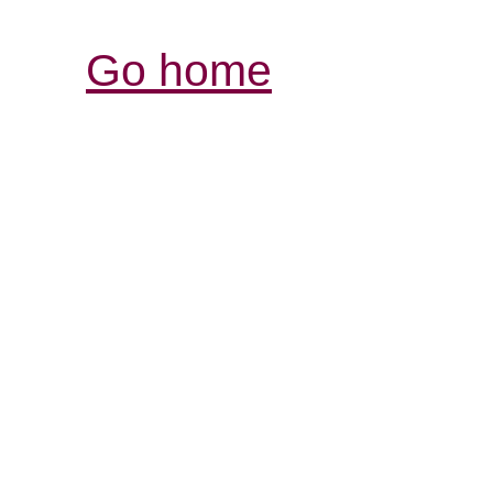
Go home