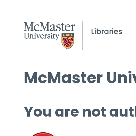
McMaster Univ
You are not aut