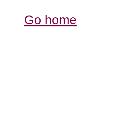
Go home