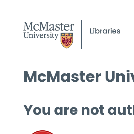
McMaster Univ
You are not aut