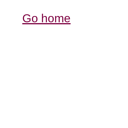
Go home