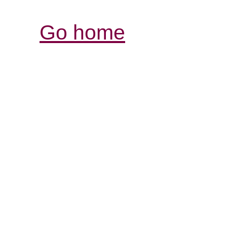
Go home