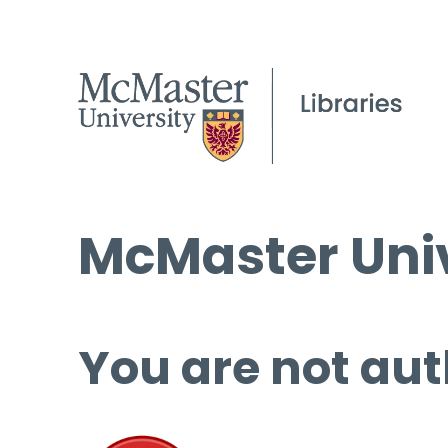
McMaster Univ
You are not aut