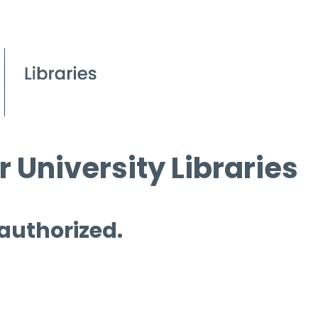
 University Libraries
 authorized.