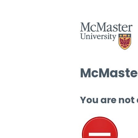
McMaster
You are not