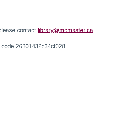
 please contact
library@mcmaster.ca
.
r code 26301432c34cf028.