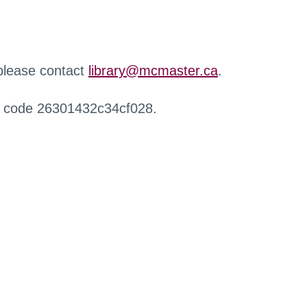
 please contact
library@mcmaster.ca
.
r code 26301432c34cf028.