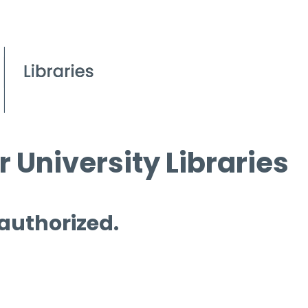
 University Libraries
 authorized.