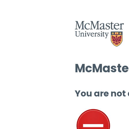
McMaster
You are not