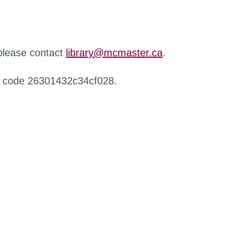
 please contact
library@mcmaster.ca
.
r code 26301432c34cf028.