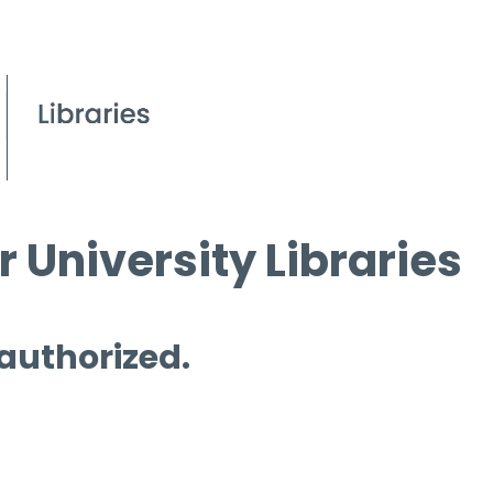
 University Libraries
 authorized.