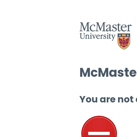
McMaster
You are not