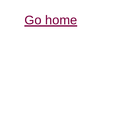
Go home