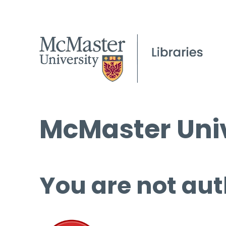
McMaster Univ
You are not aut