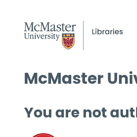
McMaster Univ
You are not aut