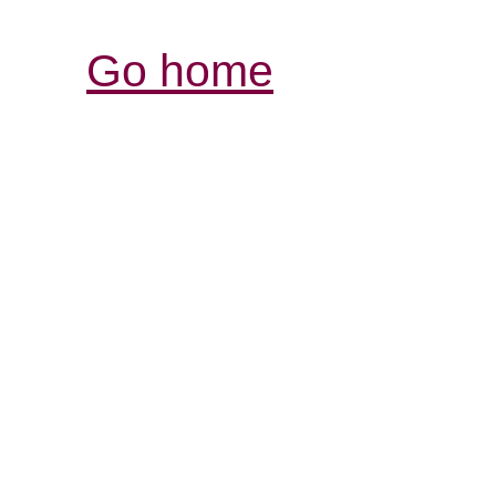
Go home