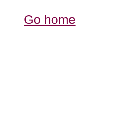
Go home