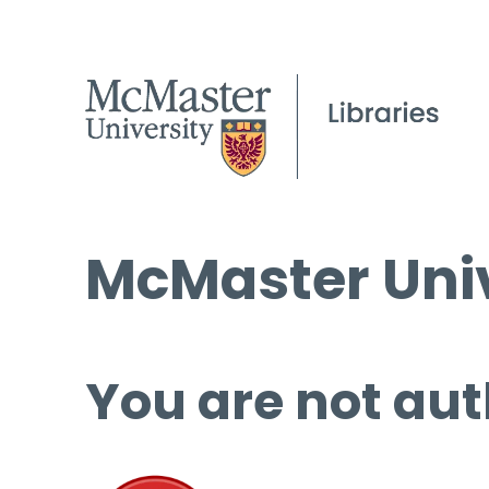
McMaster Univ
You are not aut