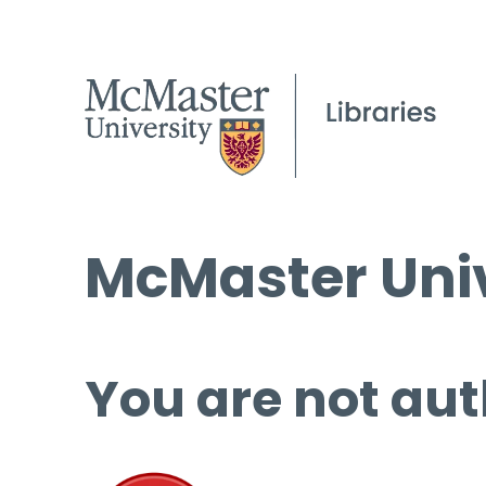
McMaster Univ
You are not aut