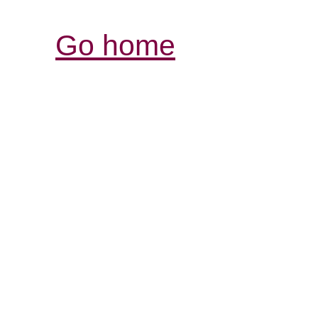
Go home