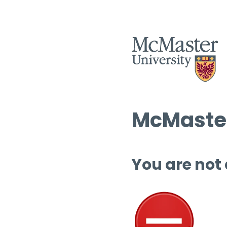
McMaster
You are not