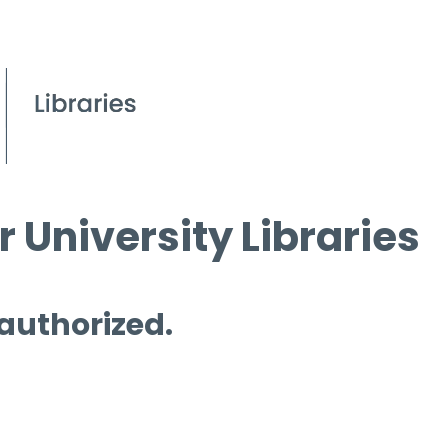
 University Libraries
 authorized.