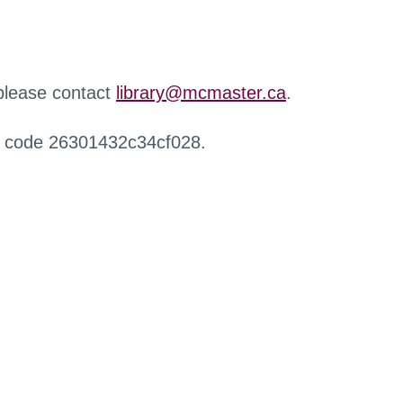
 please contact
library@mcmaster.ca
.
r code 26301432c34cf028.