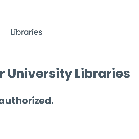
 University Libraries
 authorized.