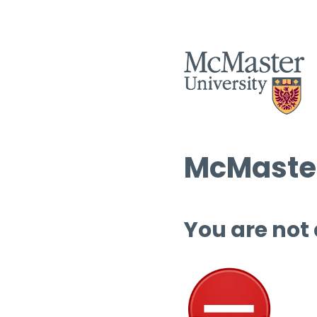
McMaster
You are not