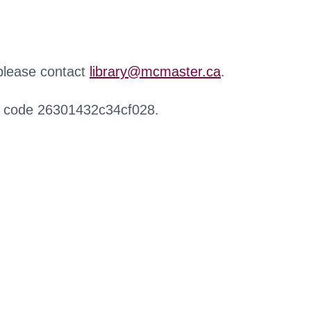
 please contact
library@mcmaster.ca
.
r code 26301432c34cf028.