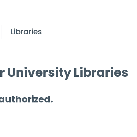
 University Libraries
 authorized.