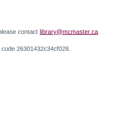
 please contact
library@mcmaster.ca
.
r code 26301432c34cf028.