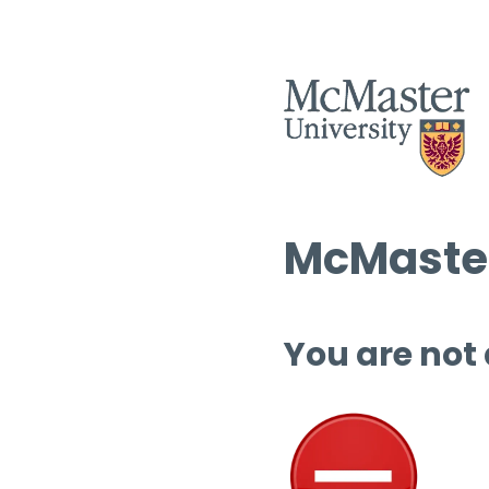
McMaster
You are not