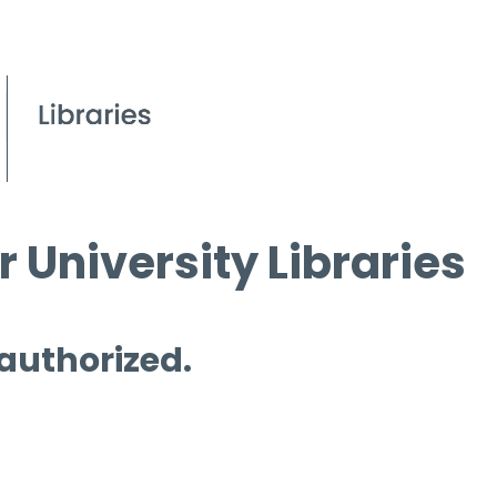
 University Libraries
 authorized.