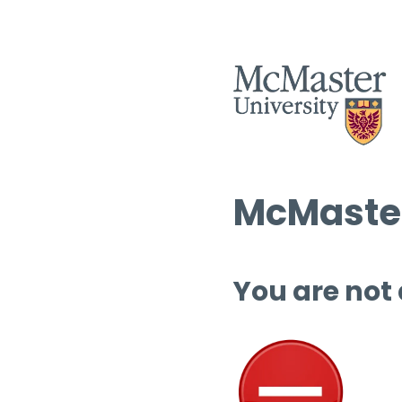
McMaster
You are not