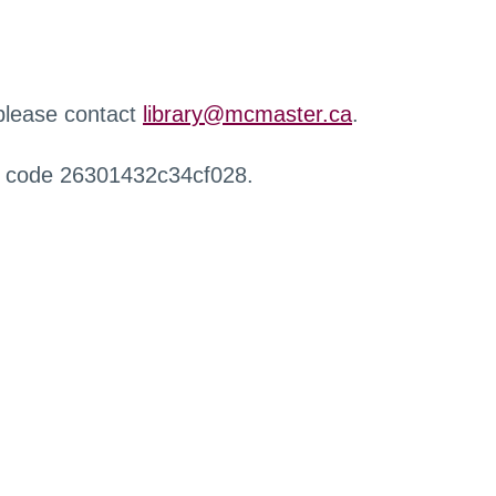
 please contact
library@mcmaster.ca
.
r code 26301432c34cf028.