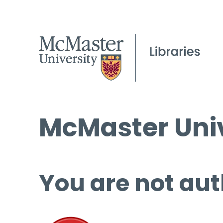
McMaster Univ
You are not aut