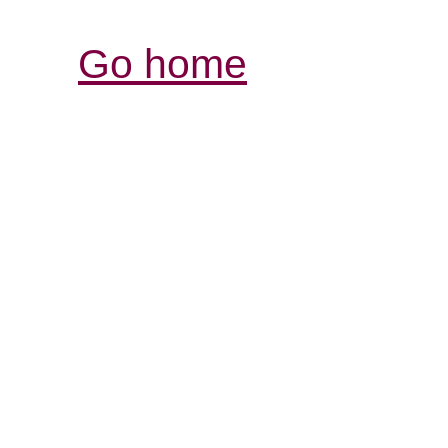
Go home