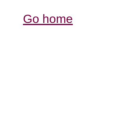
Go home