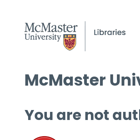
McMaster Univ
You are not aut