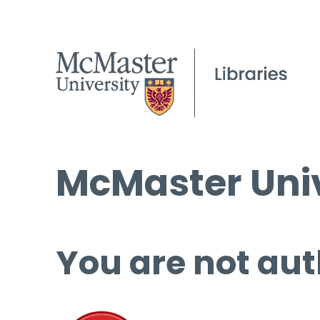
McMaster Univ
You are not aut