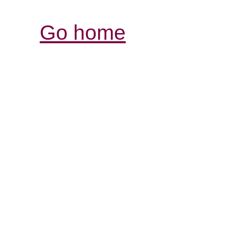
Go home