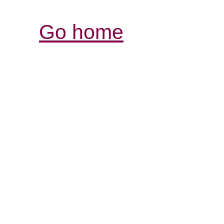
Go home