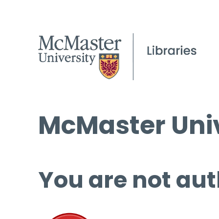
McMaster Univ
You are not aut