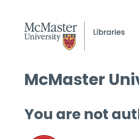
McMaster Univ
You are not aut