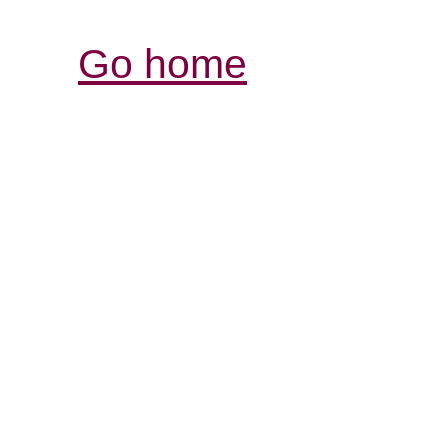
Go home